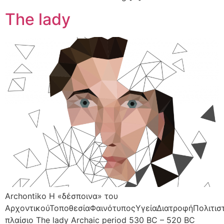
The lady
Archontiko Η «δέσποινα» του
ΑρχοντικούΤοποθεσίαΦαινότυποςΥγείαΔιατροφήΠολιτισ
πλαίσιο The lady Archaic period 530 BC – 520 BC