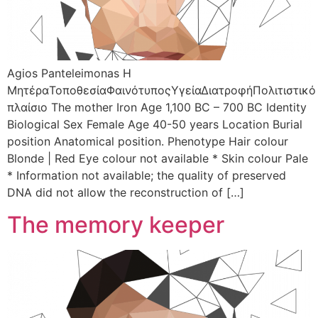
Agios Panteleimonas Η
ΜητέραΤοποθεσίαΦαινότυποςΥγείαΔιατροφήΠολιτιστικό
πλαίσιο The mother Iron Age 1,100 BC – 700 BC Identity
Biological Sex Female Age 40-50 years Location Burial
position Anatomical position. Phenotype Hair colour
Blonde | Red Eye colour not available * Skin colour Pale
* Information not available; the quality of preserved
DNA did not allow the reconstruction of […]
The memory keeper