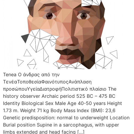
Tenea Ο άνδρας από την
ΤενέαΤοποθεσίαΦαινότυποςΑνάπλαση
προσώπουΥγείαΔιατροφήΠολιτιστικό πλαίσιο The
history observer Archaic period 525 BC – 475 BC
Identity Biological Sex Male Age 40-50 years Height
1.73 m. Weight 71 kg Body Mass Index (BMI): 23,6
Genetic predisposition: normal to underweight Location
Burial position Supine in a sarcophagus, with upper
limbs extended and head facing […]