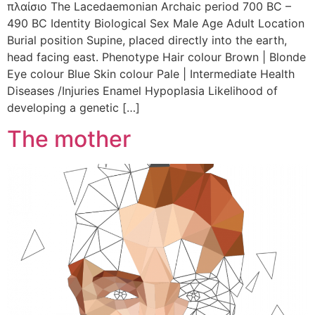
πλαίσιο The Lacedaemonian Archaic period 700 BC –
490 BC Identity Biological Sex Male Age Adult Location
Burial position Supine, placed directly into the earth,
head facing east. Phenotype Hair colour Brown | Blonde
Eye colour Blue Skin colour Pale | Intermediate Health
Diseases /Injuries Enamel Hypoplasia Likelihood of
developing a genetic […]
The mother