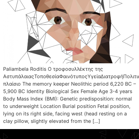
Paliambela Roditis Ο τροφοσυλλέκτης της
ΑστυπάλαιαςΤοποθεσίαΦαινότυποςΥγείαΔιατροφήΠολιτι
πλαίσιο The memory keeper Neolithic period 6,220 BC –
5,900 BC Identity Biological Sex Female Age 3-4 years
Body Mass Index (BMI): Genetic predisposition: normal
to underweight Location Burial position Fetal position,
lying on its right side, facing west (head resting on a
clay pillow, slightly elevated from the […]