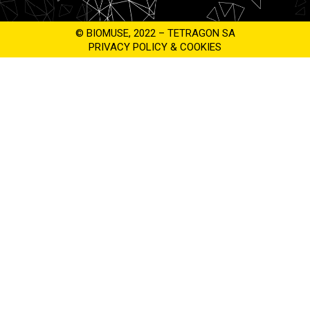
© BIOMUSE, 2022 – TETRAGON SA
PRIVACY POLICY & COOKIES