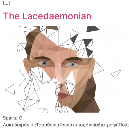
[…]
The Lacedaemonian
Sparta Ο
ΛακεδαιμόνιοςΤοποθεσίαΦαινότυποςΥγείαΔιατροφήΠολι