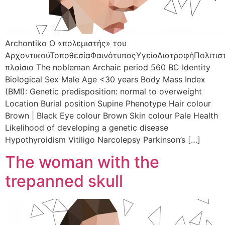
Archontiko Ο «πολεμιστής» του
ΑρχοντικούΤοποθεσίαΦαινότυποςΥγείαΔιατροφήΠολιτισ
πλαίσιο The nobleman Archaic period 560 BC Identity
Biological Sex Male Age <30 years Body Mass Index
(BMI): Genetic predisposition: normal to overweight
Location Burial position Supine Phenotype Hair colour
Brown | Black Eye colour Brown Skin colour Pale Health
Likelihood of developing a genetic disease
Hypothyroidism Vitiligo Narcolepsy Parkinson’s […]
The woman with the
trepanned skull