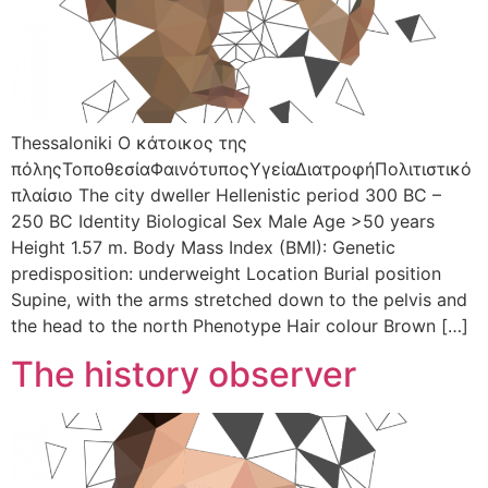
Thessaloniki Ο κάτοικος της
πόληςΤοποθεσίαΦαινότυποςΥγείαΔιατροφήΠολιτιστικό
πλαίσιο The city dweller Hellenistic period 300 BC –
250 BC Identity Biological Sex Male Age >50 years
Height 1.57 m. Body Mass Index (BMI): Genetic
predisposition: underweight Location Burial position
Supine, with the arms stretched down to the pelvis and
the head to the north Phenotype Hair colour Brown […]
The history observer