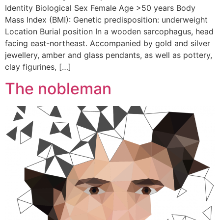
Identity Biological Sex Female Age >50 years Body
Mass Index (BMI): Genetic predisposition: underweight
Location Burial position In a wooden sarcophagus, head
facing east-northeast. Accompanied by gold and silver
jewellery, amber and glass pendants, as well as pottery,
clay figurines, […]
The nobleman