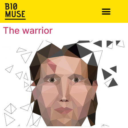
The warrior