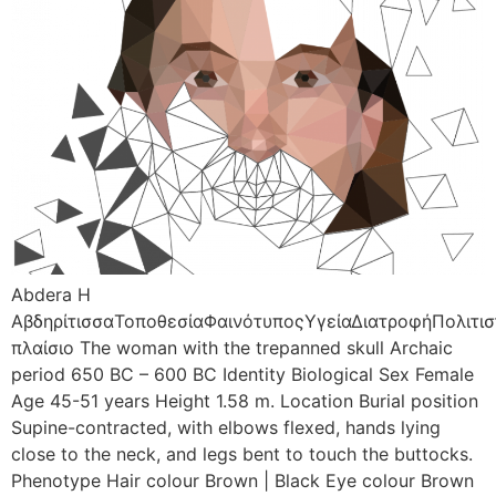
Abdera Η
ΑβδηρίτισσαΤοποθεσίαΦαινότυποςΥγείαΔιατροφήΠολιτισ
πλαίσιο The woman with the trepanned skull Archaic
period 650 BC – 600 BC Identity Biological Sex Female
Age 45-51 years Height 1.58 m. Location Burial position
Supine-contracted, with elbows flexed, hands lying
close to the neck, and legs bent to touch the buttocks.
Phenotype Hair colour Brown | Black Eye colour Brown