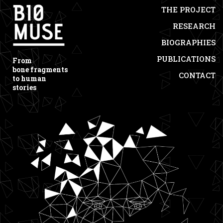
THE PROJECT
RESEARCH
BIOGRAPHIES
PUBLICATIONS
From
bone fragments
CONTACT
to human
stories