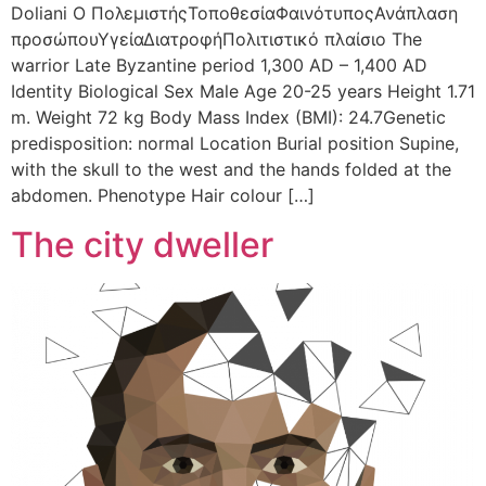
Doliani Ο ΠολεμιστήςΤοποθεσίαΦαινότυποςΑνάπλαση
προσώπουΥγείαΔιατροφήΠολιτιστικό πλαίσιο The
warrior Late Byzantine period 1,300 AD – 1,400 AD
Identity Biological Sex Male Age 20-25 years Height 1.71
m. Weight 72 kg Body Mass Index (BMI): 24.7Genetic
predisposition: normal Location Burial position Supine,
with the skull to the west and the hands folded at the
abdomen. Phenotype Hair colour […]
The city dweller